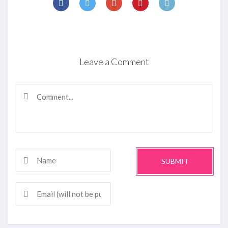
Leave a Comment
SUBMIT