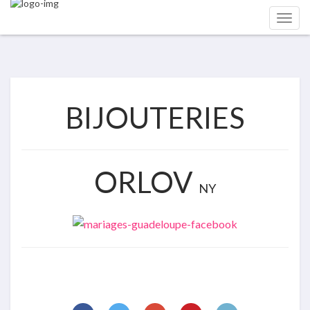
BIJOUTERIES
ORLOV
NY