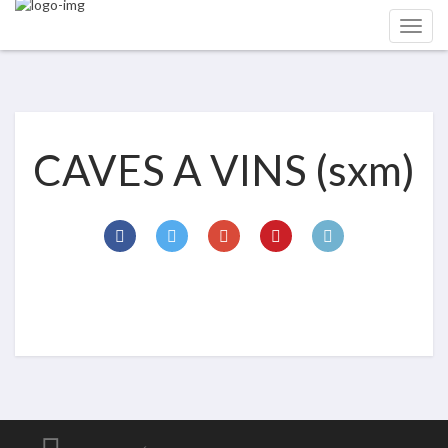
CAVES A VINS (sxm)