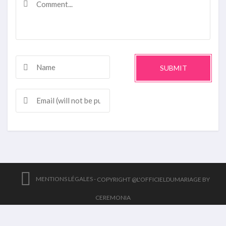
SUBMIT
MENTIONS LÉGALES -
COPYRIGHT @L'OFFICIELDUMARIAGE BY
CEREMONIA