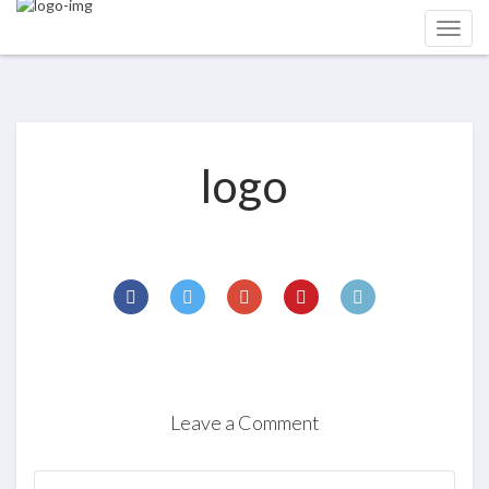
logo
Leave a Comment