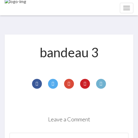
bandeau 3
Leave a Comment