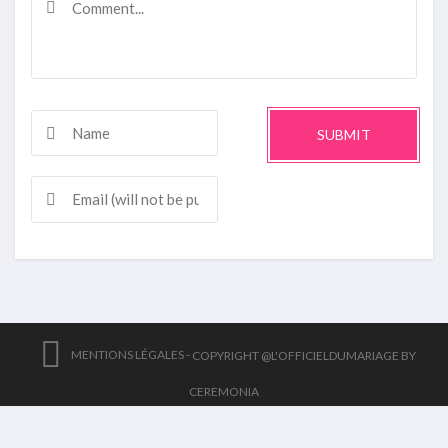
SUBMIT
MENTIONS LÉGALES -
COPYRIGHT @L'OFFICIELDUMARIAGE BY
CEREMONIA