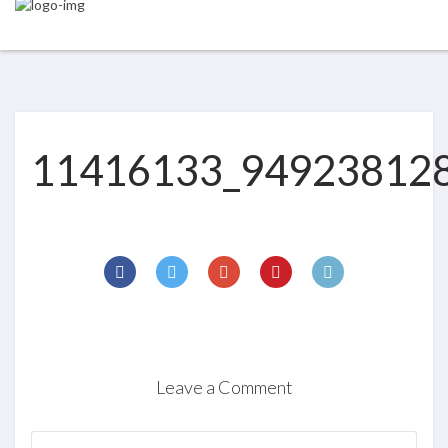
11416133_94923812
Leave a Comment