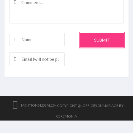
SUBMIT
MENTIONS LÉGALES -
COPYRIGHT @L'OFFICIELDUMARIAGE BY
CEREMONIA