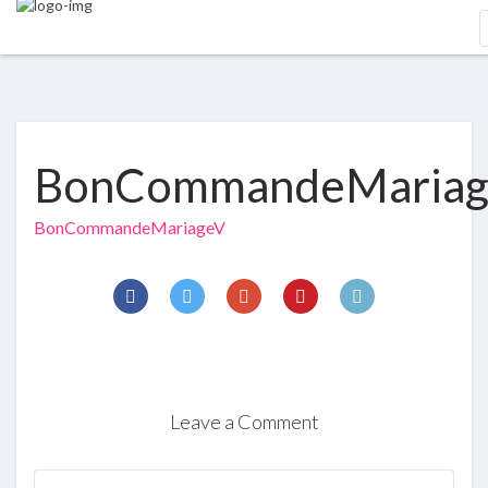
BonCommandeMaria
BonCommandeMariageV
Leave a Comment