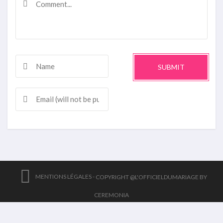
SUBMIT
MENTIONS LÉGALES -
COPYRIGHT @L'OFFICIELDUMARIAGE BY
CEREMONIA