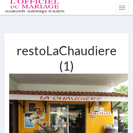
restoLaChaudiere
(1)