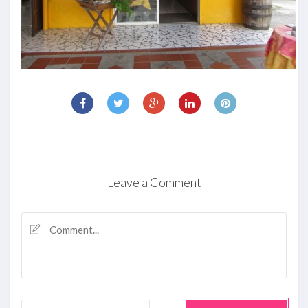
Leave a Comment