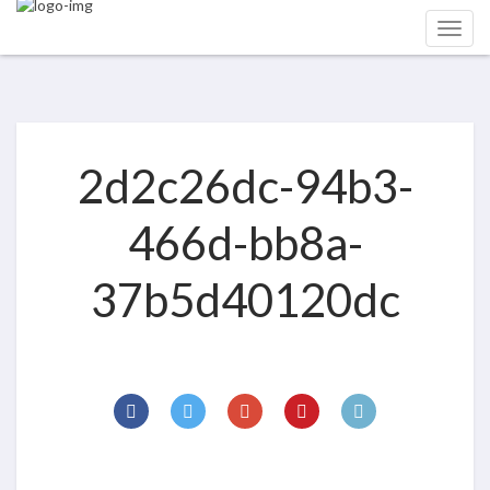
2d2c26dc-94b3-
466d-bb8a-
37b5d40120dc