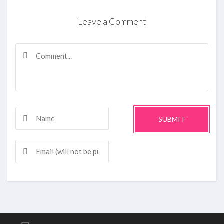
Leave a Comment
SUBMIT