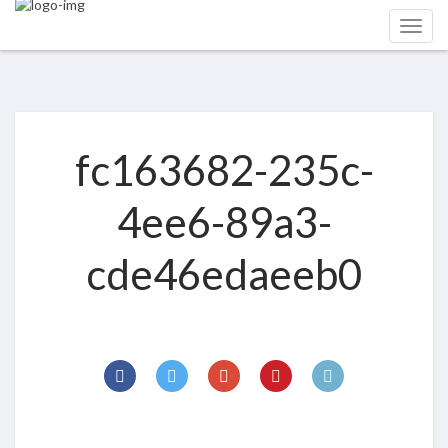
fc163682-235c-
4ee6-89a3-
cde46edaeeb0