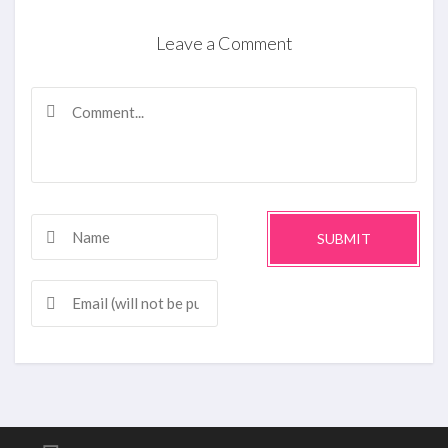
Leave a Comment
SUBMIT