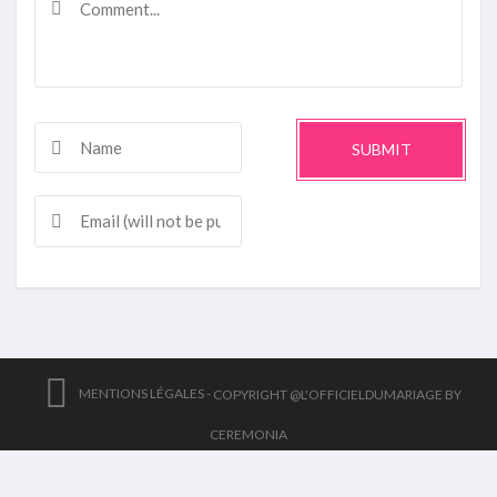
SUBMIT
MENTIONS LÉGALES -
COPYRIGHT @L'OFFICIELDUMARIAGE BY
CEREMONIA