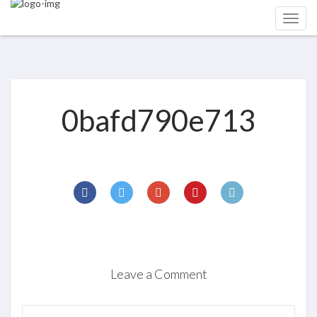
0bafd790e713
Leave a Comment