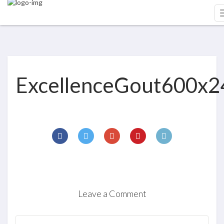
ExcellenceGout600x2
Leave a Comment