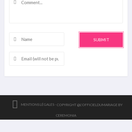
SUBMIT
MENTIONS LÉGALES -
COPYRIGHT @L'OFFICIELDUMARIAGE BY
CEREMONIA